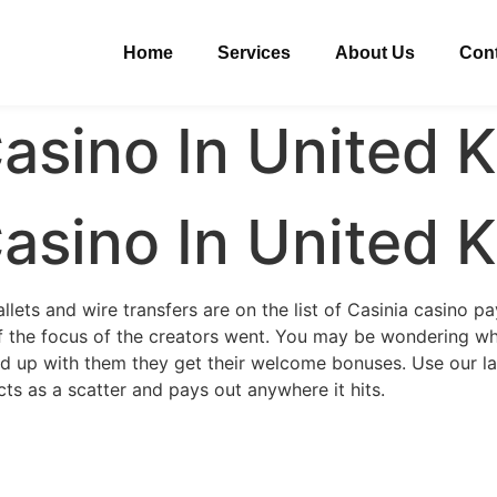
Home
Services
About Us
Cont
Casino In United
Casino In United
allets and wire transfers are on the list of Casinia casino
 the focus of the creators went. You may be wondering wha
ed up with them they get their welcome bonuses. Use our l
 acts as a scatter and pays out anywhere it hits.