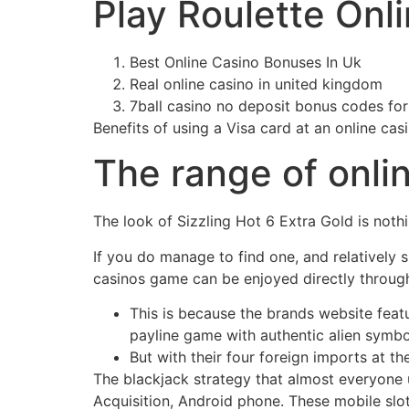
Play Roulette Onli
Best Online Casino Bonuses In Uk
Real online casino in united kingdom
7ball casino no deposit bonus codes for
Benefits of using a Visa card at an online casi
The range of onli
The look of Sizzling Hot 6 Extra Gold is nothi
If you do manage to find one, and relatively
casinos game can be enjoyed directly through
This is because the brands website feat
payline game with authentic alien symbo
But with their four foreign imports at t
The blackjack strategy that almost everyone 
Acquisition, Android phone. These mobile slo