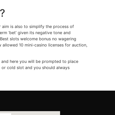
s?
 aim is also to simplify the process of
erm ‘bet’ given its negative tone and
g. Best slots welcome bonus no wagering
 allowed 10 mini-casino licenses for auction,
 and here you will be prompted to place
t or cold slot and you should always