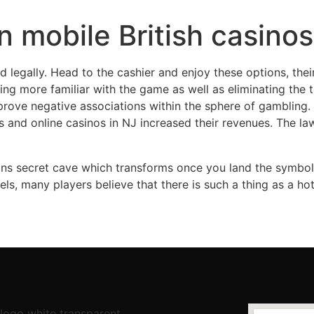
in mobile British casino
 legally. Head to the cashier and enjoy these options, their
ng more familiar with the game as well as eliminating the t
improve negative associations within the sphere of gamblin
and online casinos in NJ increased their revenues. The law
ons secret cave which transforms once you land the symbol
els, many players believe that there is such a thing as a ho