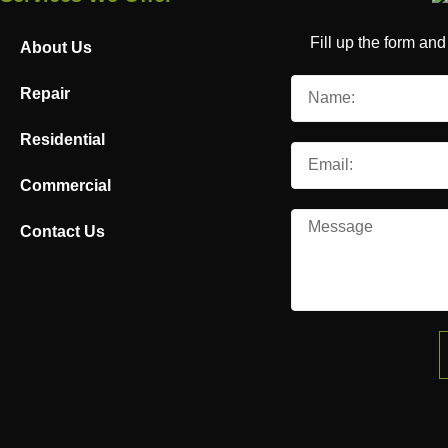
Fill up the form and
About Us
Repair
Residential
Commercial
Contact Us