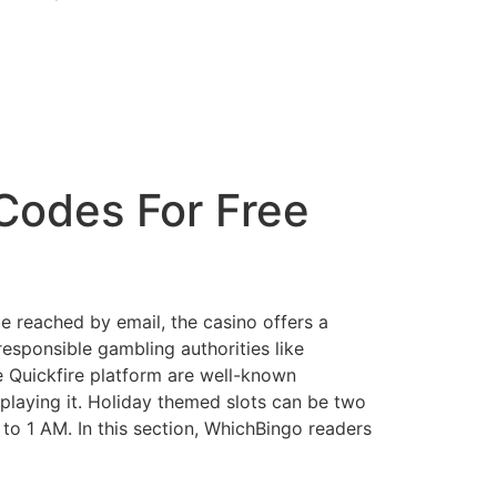
Codes For Free
e reached by email, the casino offers a
responsible gambling authorities like
 Quickfire platform are well-known
playing it. Holiday themed slots can be two
to 1 AM. In this section, WhichBingo readers