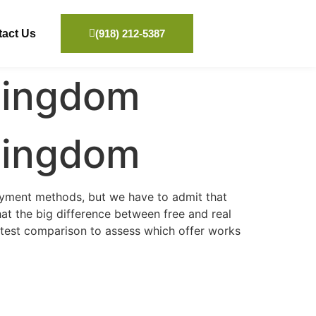
act Us
(918) 212-5387
 Kingdom
 Kingdom
 payment methods, but we have to admit that
t the big difference between free and real
atest comparison to assess which offer works