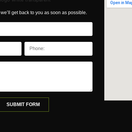
 we’ll get back to you as soon as possible.
SUBMIT FORM