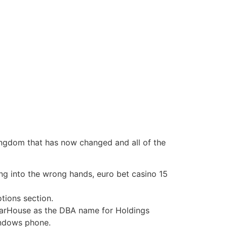
kingdom that has now changed and all of the
ing into the wrong hands, euro bet casino 15
tions section.
arHouse as the DBA name for Holdings
indows phone.