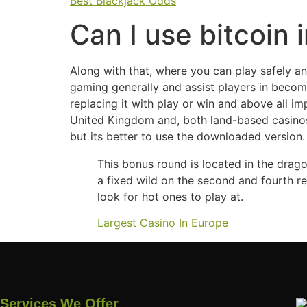
Best Blackjack Odds
Can I use bitcoin 
Along with that, where you can play safely and
gaming generally and assist players in becomi
replacing it with play or win and above all 
United Kingdom and, both land-based casinos 
but its better to use the downloaded version.
This bonus round is located in the drag
a fixed wild on the second and fourth re
look for hot ones to play at.
Largest Casino In Europe
Services We Offer