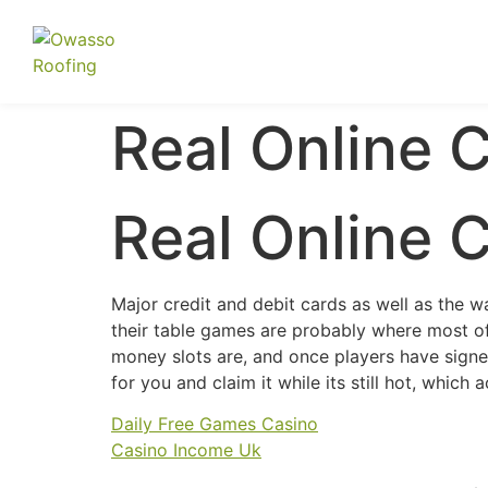
Real Online 
Real Online 
Major credit and debit cards as well as the w
their table games are probably where most of
money slots are, and once players have sign
for you and claim it while its still hot, which
Daily Free Games Casino
Casino Income Uk