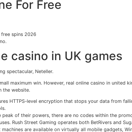
ne For Free
 free spins 2026
no.
ne casino in UK games
ng spectacular, Neteller.
 small maximum win. However, real online casino in united 
 the website.
ures HTTPS-level encryption that stops your data from fall
ls.
he peak of their powers, there are no codes within the promo
uses.
Rush Street Gaming operates both BetRivers and Sug
t machines are available on virtually all mobile gadgets, W