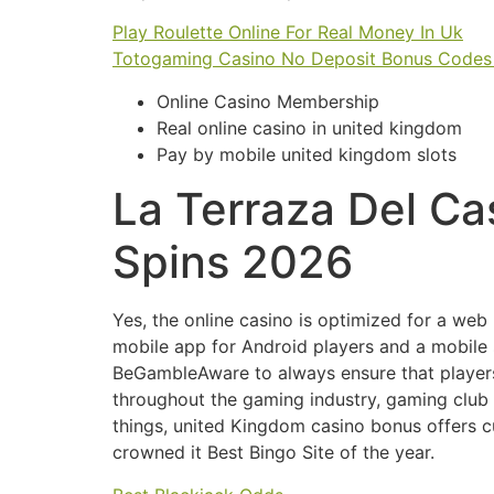
Play Roulette Online For Real Money In Uk
Totogaming Casino No Deposit Bonus Codes 
Online Casino Membership
Real online casino in united kingdom
Pay by mobile united kingdom slots
La Terraza Del Ca
Spins 2026
Yes, the online casino is optimized for a we
mobile app for Android players and a mobile si
BeGambleAware to always ensure that players
throughout the gaming industry, gaming club 
things, united Kingdom casino bonus offers c
crowned it Best Bingo Site of the year.