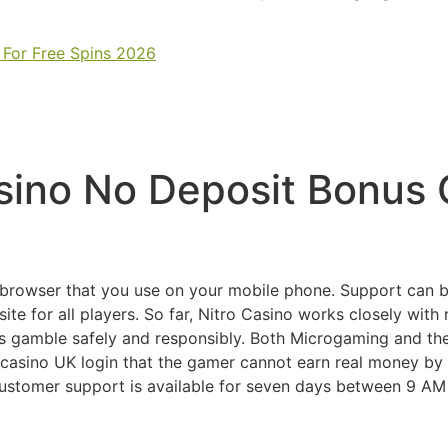
For Free Spins 2026
sino No Deposit Bonus 
b browser that you use on your mobile phone. Support can b
te for all players. So far, Nitro Casino works closely with 
 gamble safely and responsibly. Both Microgaming and the
casino UK login that the gamer cannot earn real money by 
ustomer support is available for seven days between 9 AM 