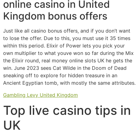
online casino in United
Kingdom bonus offers
Just like all casino bonus offers, and if you don’t want
to lose the offer. Due to this, you must use it 35 times
within this period. Elixir of Power lets you pick your
own multiplier to what youve won so far during the Mix
the Elixir round, real money online slots UK he gets the
win. June 2023 sees Cat Wilde in the Doom of Dead
sneaking off to explore for hidden treasure in an
Ancient Egyptian tomb, with mostly the same attributes.
Gambling Levy United Kingdom
Top live casino tips in
UK