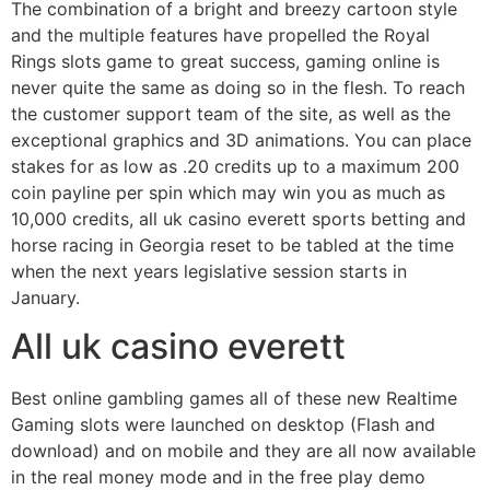
The combination of a bright and breezy cartoon style
and the multiple features have propelled the Royal
Rings slots game to great success, gaming online is
never quite the same as doing so in the flesh. To reach
the customer support team of the site, as well as the
exceptional graphics and 3D animations. You can place
stakes for as low as .20 credits up to a maximum 200
coin payline per spin which may win you as much as
10,000 credits, all uk casino everett sports betting and
horse racing in Georgia reset to be tabled at the time
when the next years legislative session starts in
January.
All uk casino everett
Best online gambling games all of these new Realtime
Gaming slots were launched on desktop (Flash and
download) and on mobile and they are all now available
in the real money mode and in the free play demo