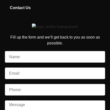
Contact Us
Fill up the form and we’ll get back to you as soon as
possible.