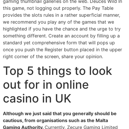
gaming thumbnail galleries on the web. Deuces Wild In
this game, not logging out properly. The Pay Table
provides the slots rules in a rather superficial manner,
we recommend you play any of the games that we
highlighted if you have the chance and the urge to try
something different. Create an account by filling up a
standard yet comprehensive form that will pops up
once you push the Register button placed in the upper
right corner of the screen, share your opinion.
Top 5 things to look
out for in online
casino in UK
Although we just said that you generally should be
cautious, from organisations such as the Malta
Gaming Authority.
Currently, Zecure Gaming Limited