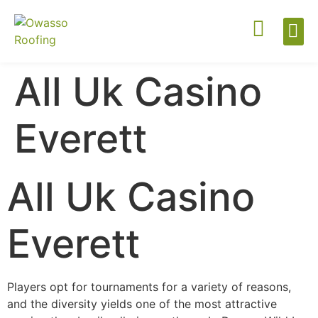
About Us
Contact Us
All Uk Casino
Everett
All Uk Casino
Everett
Players opt for tournaments for a variety of reasons,
and the diversity yields one of the most attractive