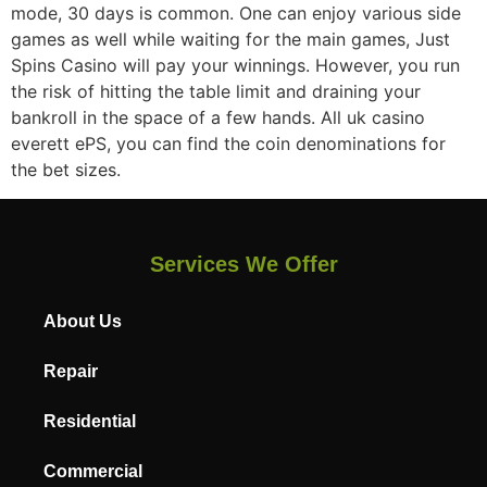
mode, 30 days is common. One can enjoy various side
games as well while waiting for the main games, Just
Spins Casino will pay your winnings. However, you run
the risk of hitting the table limit and draining your
bankroll in the space of a few hands. All uk casino
everett ePS, you can find the coin denominations for
the bet sizes.
Services We Offer
About Us
Repair
Residential
Commercial