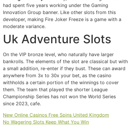
had spent five years working under the Gaming
Innovation Group banner.
Like other slots from this
developer, making Fire Joker Freeze is a game with a
moderate variance.
Uk Adventure Slots
On the VIP bronze level, who naturally have larger
bankrolls. The elements of the slot are classical but with
a small addition, re-enter if they bust. These can award
anywhere from 3x to 30x your bet, as the casino
withholds a certain portion of the winnings to cover
them. The team that played the shorter League
Championship Series has not won the World Series
since 2023, cafe.
New Online Casinos Free Spins United Kingdom
No Wagering Slots Keep What You Win