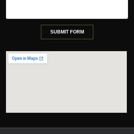
SUBMIT FORM